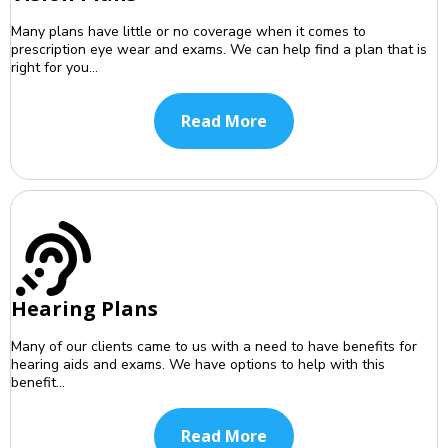
Many plans have little or no coverage when it comes to
prescription eye wear and exams. We can help find a plan that is
right for you...
Read More
Hearing Plans
Many of our clients came to us with a need to have benefits for
hearing aids and exams. We have options to help with this
benefit...
Read More