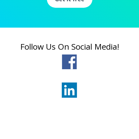
Follow Us On Social Media!