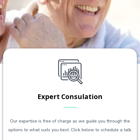
Expert Consulation
Our expertise is free of charge as we guide you through the
options to what suits you best. Click below to schedule a talk.