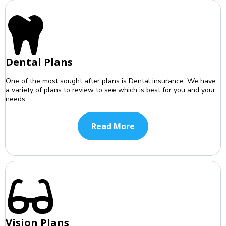
Dental Plans
One of the most sought after plans is Dental insurance. We have
a variety of plans to review to see which is best for you and your
needs...
Read More
Vision Plans