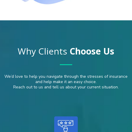
Why Clients
Choose Us
We’d love to help you navigate through the stresses of insurance
and help make it an easy choice.
Reach out to us and tell us about your current situation.