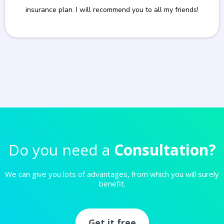
insurance plan. I will recommend you to all my friends!
Do you need a
Consultation?
We can give you lots of advantages, from which you will surely
benefit.
Get it free