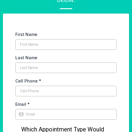
First Name
Last Name
Cell Phone
*
Email
*
Which Appointment Type Would