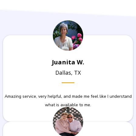
Juanita W.
Dallas, TX
Amazing service, very helpful, and made me feel like I understand
what is available to me.