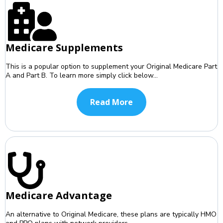
Medicare Supplements
This is a popular option to supplement your Original Medicare Part
A and Part B. To learn more simply click below...
Read More
Medicare Advantage
An alternative to Original Medicare, these plans are typically HMO