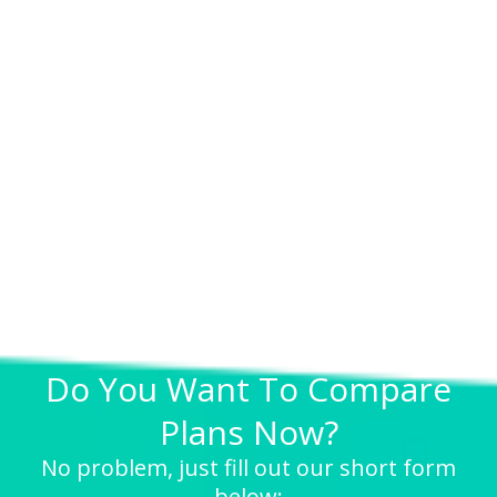
Do You Want To Compare
Plans Now?
No problem, just fill out our short form
below: