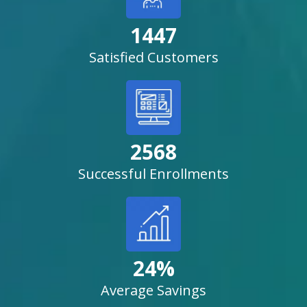
1447
Satisfied Customers
2568
Successful Enrollments
24%
Average Savings