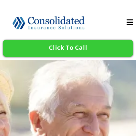
Click To Call