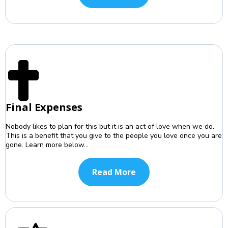
Final Expenses
Nobody likes to plan for this but it is an act of love when we do.
This is a benefit that you give to the people you love once you are
gone. Learn more below...
Read More