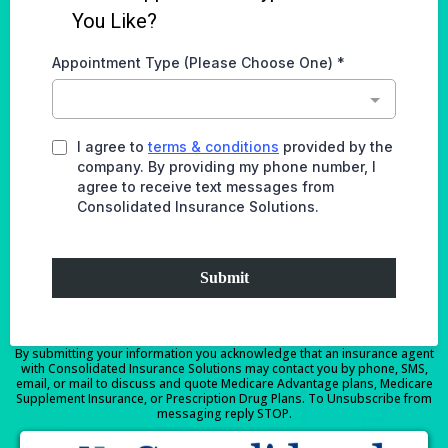
You Like?
Appointment Type (Please Choose One)
*
I agree to
terms & conditions
provided by the
company. By providing my phone number, I
agree to receive text messages from
Consolidated Insurance Solutions.
Submit
By submitting your information you acknowledge that an insurance agent
with Consolidated Insurance Solutions may contact you by phone, SMS,
email, or mail to discuss and quote Medicare Advantage plans, Medicare
Supplement Insurance, or Prescription Drug Plans. To Unsubscribe from
messaging reply STOP.