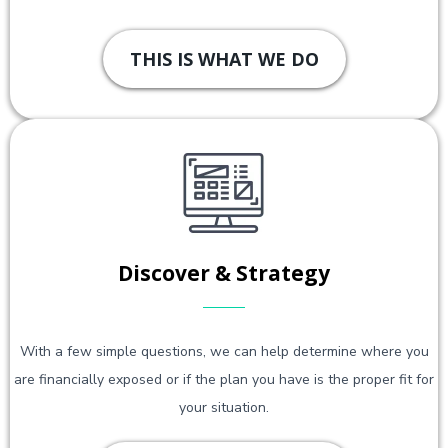
THIS IS WHAT WE DO
Discover & Strategy
With a few simple questions, we can help determine where you
are financially exposed or if the plan you have is the proper fit for
your situation.