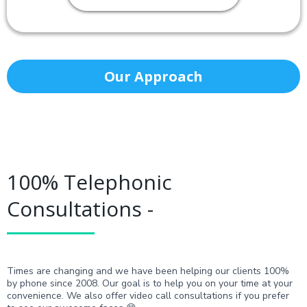
Our Approach
100% Telephonic
Consultations -
Times are changing and we have been helping our clients 100%
by phone since 2008. Our goal is to help you on your time at your
convenience. We also offer video call consultations if you prefer