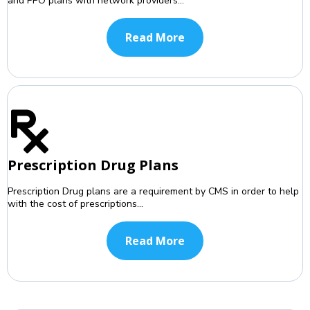
and PPO plans with network providers...
Read More
Prescription Drug Plans
Prescription Drug plans are a requirement by CMS in order to help
with the cost of prescriptions...
Read More