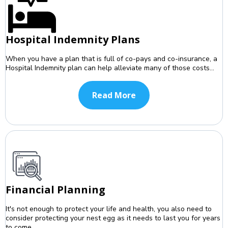
Hospital Indemnity Plans
When you have a plan that is full of co-pays and co-insurance, a
Hospital Indemnity plan can help alleviate many of those costs...
Read More
Financial Planning
It's not enough to protect your life and health, you also need to
consider protecting your nest egg as it needs to last you for years
to come...