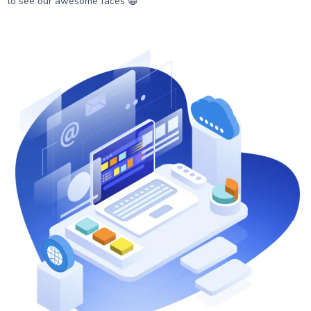
to see our awesome faces 😁