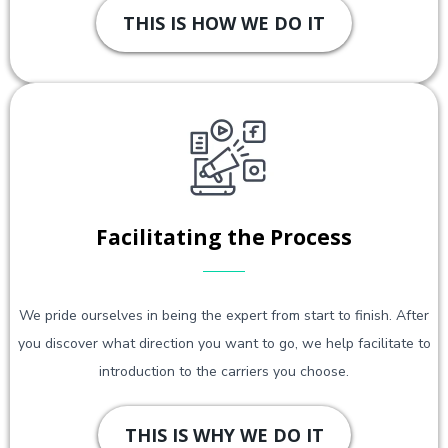
THIS IS HOW WE DO IT
Facilitating the Process
We pride ourselves in being the expert from start to finish. After
you discover what direction you want to go, we help facilitate to
introduction to the carriers you choose.
THIS IS WHY WE DO IT