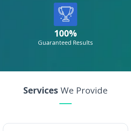
100%
Guaranteed Results
Services
We Provide