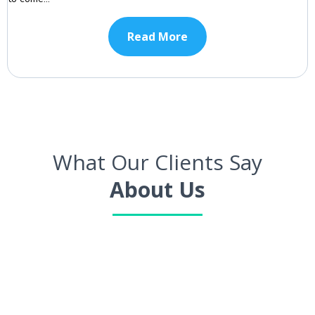
Read More
What Our Clients Say
About Us