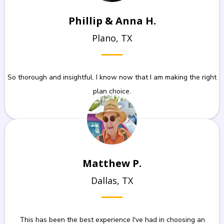
Phillip & Anna H.
Plano, TX
So thorough and insightful. I know now that I am making the right
plan choice.
Matthew P.
Dallas, TX
This has been the best experience I've had in choosing an